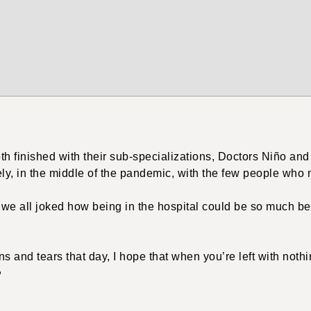
th finished with their sub-specializations, Doctors Niño and
ely, in the middle of the pandemic, with the few people who 
, we all joked how being in the hospital could be so much b
ons and tears that day, I hope that when you’re left with noth
️