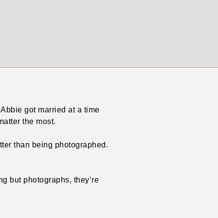
 Abbie got married at a time
matter the most.
etter than being photographed.
ing but photographs, they’re