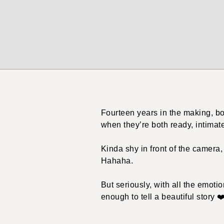
Fourteen years in the making, bo
when they’re both ready, intimat
Kinda shy in front of the camera
Hahaha.
But seriously, with all the emoti
enough to tell a beautiful story ❤