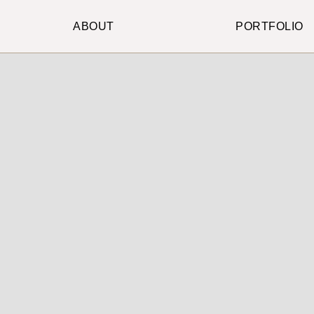
ABOUT
PORTFOLIO