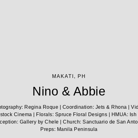
MAKATI, PH
Nino & Abbie
tography: Regina Roque | Coordination: Jets & Rhona | Vi
tock Cinema | Florals: Spruce Floral Designs | HMUA: Ish
ception: Gallery by Chele | Church: Sanctuario de San Anto
Preps: Manila Peninsula