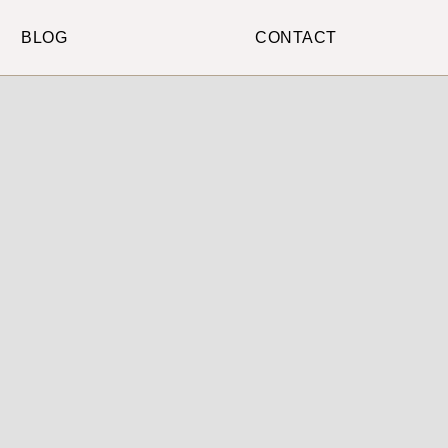
BLOG
CONTACT