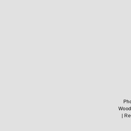
Pho
Woods
| Re